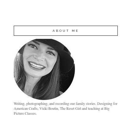
ABOUT ME
Writing, photographing, and recording our family stories. Designing for
American Crafts, Vicki Boutin, The Reset Girl and teaching at Big
Picture Classes.