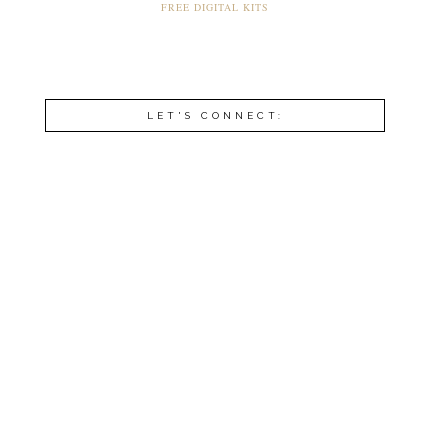
FREE DIGITAL KITS
LET'S CONNECT: