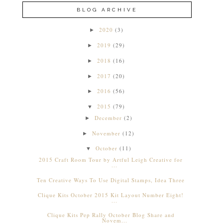
BLOG ARCHIVE
2020
(3)
►
2019
(29)
►
2018
(16)
►
2017
(20)
►
2016
(56)
►
2015
(79)
▼
December
(2)
►
November
(12)
►
October
(11)
▼
2015 Craft Room Tour by Artful Leigh Creative for
...
Ten Creative Ways To Use Digital Stamps, Idea Three
Clique Kits October 2015 Kit Layout Number Eight!
...
Clique Kits Pep Rally October Blog Share and
Novem...