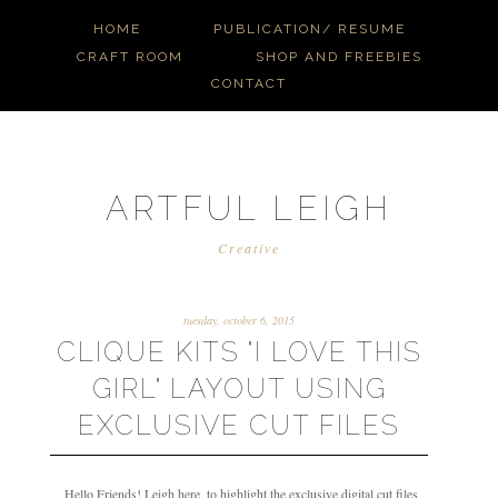
HOME
PUBLICATION/ RESUME
CRAFT ROOM
SHOP AND FREEBIES
CONTACT
ARTFUL LEIGH
Creative
tuesday, october 6, 2015
CLIQUE KITS "I LOVE THIS
GIRL" LAYOUT USING
EXCLUSIVE CUT FILES
Hello Friends! Leigh here, to highlight the exclusive digital cut files