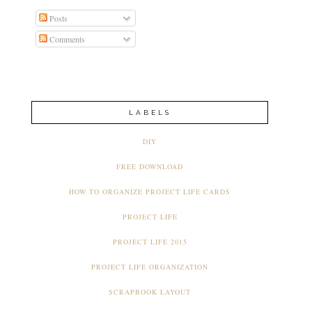
Posts
Comments
LABELS
DIY
FREE DOWNLOAD
HOW TO ORGANIZE PROJECT LIFE CARDS
PROJECT LIFE
PROJECT LIFE 2015
PROJECT LIFE ORGANIZATION
SCRAPBOOK LAYOUT