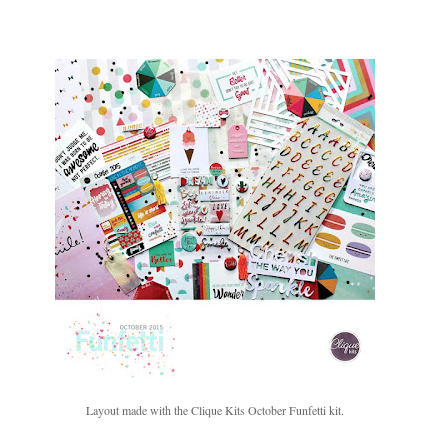
Layout made with the Clique Kits October Funfetti kit.