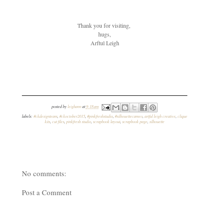
Thank you for visiting,
hugs,
Arftul Leigh
posted by
leighann
at
9:18 am
labels:
#ckdesignteam
,
#ckoctober2015
,
#pinkfreshstudio
,
#silhouettecameo
,
artful leigh creative
,
clique
kits
,
cut files
,
pinkfresh studio
,
scrapbook layout
,
scrapbook page
,
silhouette
No comments:
Post a Comment