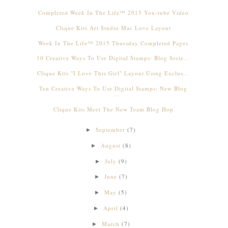
Completed Week In The Life™ 2015 You-tube Video
Clique Kits Art Studio Mac Love Layout
Week In The Life™ 2015 Thursday Completed Pages
10 Creative Ways To Use Digital Stamps: Blog Serie...
Clique Kits "I Love This Girl" Layout Using Exclus...
Ten Creative Ways To Use Digital Stamps: New Blog
...
Clique Kits Meet The New Team Blog Hop
September
(7)
►
August
(8)
►
July
(9)
►
June
(7)
►
May
(5)
►
April
(4)
►
March
(7)
►