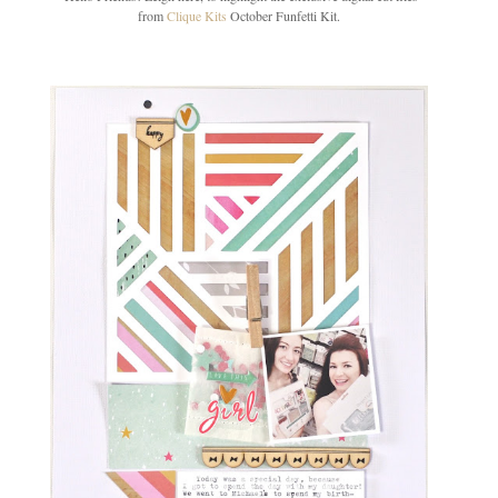
from
Clique Kits
October Funfetti Kit.