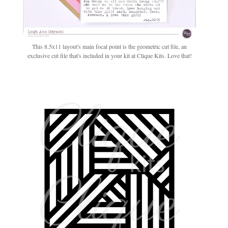
This 8.5x11 layout's main focal point is the geometric cut file, an
exclusive cut file that's included in your kit at Clique Kits. Love that!