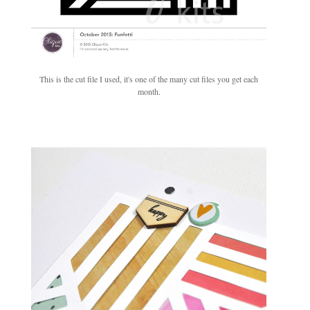
This is the cut file I used, it's one of the many cut files you get each
month.