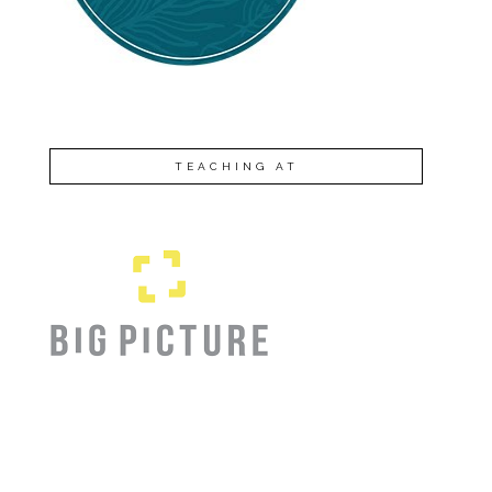
TEACHING AT