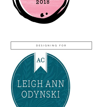
DESIGNING FOR