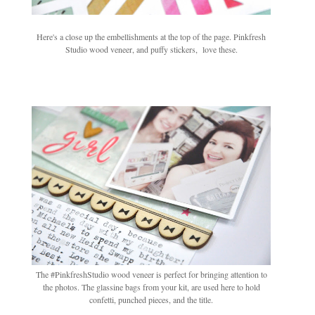
Here's a close up the embellishments at the top of the page. Pinkfresh
Studio wood veneer, and puffy stickers, love these.
The #PinkfreshStudio wood veneer is perfect for bringing attention to
the photos. The glassine bags from your kit, are used here to hold
confetti, punched pieces, and the title.