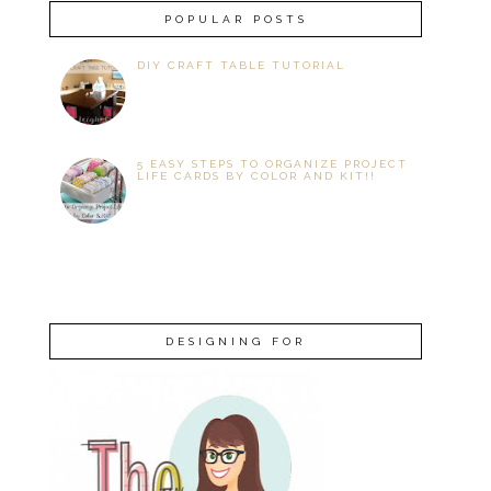
POPULAR POSTS
DIY CRAFT TABLE TUTORIAL
5 EASY STEPS TO ORGANIZE PROJECT
LIFE CARDS BY COLOR AND KIT!!
DESIGNING FOR