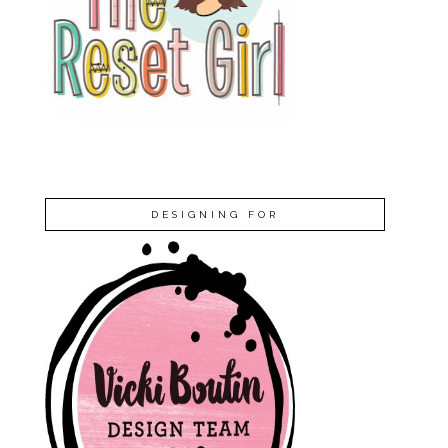
DESIGNING FOR