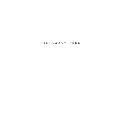
INSTAGRAM FEED