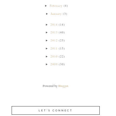
February
(4)
►
January
(3)
►
2014
(14)
►
2013
(40)
►
2012
(25)
►
2011
(15)
►
2010
(22)
►
2009
(30)
►
Powered by
Blogger
.
LET'S CONNECT