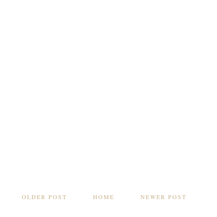
OLDER POST
HOME
NEWER POST