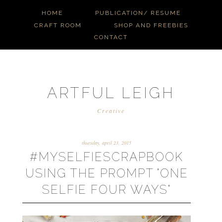
HOME
PUBLICATION/ RESUME
CRAFT ROOM
SHOP AND FREEBIES
CONTACT
ARTFUL LEIGH
Creative
thursday, april 23, 2015
#MYSELFIESCRAPBOOK
USING THE PROMPT "ONE
SELFIE FOUR WAYS"