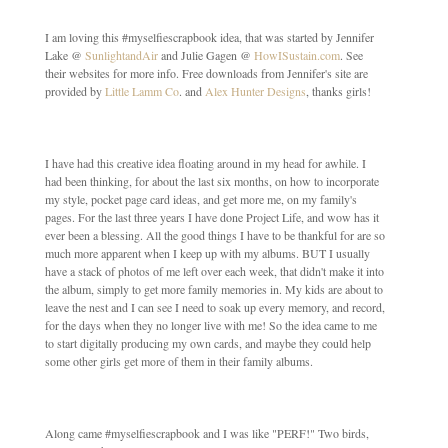
I am loving this #myselfiescrapbook idea, that was started by Jennifer
Lake @
SunlightandAir
and Julie Gagen @
HowISustain.com
. See
their websites for more info. Free downloads from Jennifer's site are
provided by
Little Lamm Co
. and
Alex Hunter Designs
, thanks girls!
I have had this creative idea floating around in my head for awhile. I
had been thinking, for about the last six months, on how to incorporate
my style, pocket page card ideas, and get more me, on my family's
pages. For the last three years I have done Project Life, and wow has it
ever been a blessing. All the good things I have to be thankful for are so
much more apparent when I keep up with my albums. BUT I usually
have a stack of photos of me left over each week, that didn't make it into
the album, simply to get more family memories in. My kids are about to
leave the nest and I can see I need to soak up every memory, and record,
for the days when they no longer live with me! So the idea came to me
to start digitally producing my own cards, and maybe they could help
some other girls get more of them in their family albums.
Along came #myselfiescrapbook and I was like "PERF!" Two birds,