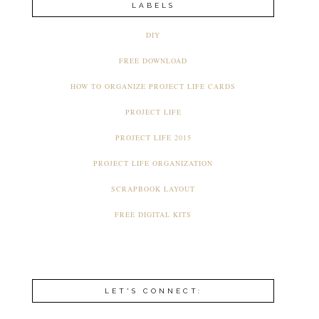
LABELS
DIY
FREE DOWNLOAD
HOW TO ORGANIZE PROJECT LIFE CARDS
PROJECT LIFE
PROJECT LIFE 2015
PROJECT LIFE ORGANIZATION
SCRAPBOOK LAYOUT
FREE DIGITAL KITS
LET'S CONNECT: