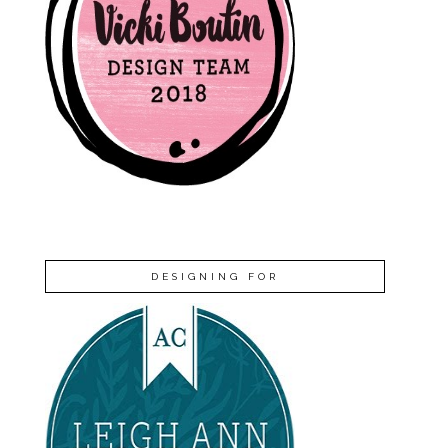
DESIGNING FOR