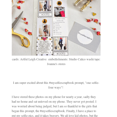
cards: Artful Leigh Creative embellishments: Studio Calico washi tape:
Joanne's stores
I am super excited about this #myselfiescrapbook prompt, "one selfie-
four ways"!
I have stored these photos on my phone for nearly a year, sadly they
had no home and sat unloved on my phone. They never got posted. I
was worried about being judged, but I am so thankful to the girls that
began this prompt, the #myselfiescrapbook. Finally, I have a place to
put my selfie pics, and it takes bravery. We all love kid photos, but the