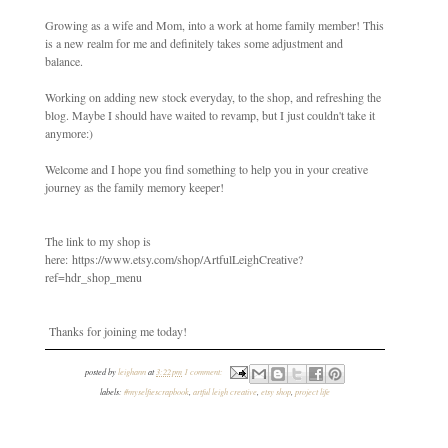
Growing as a wife and Mom, into a work at home family member! This
is a new realm for me and definitely takes some adjustment and
balance.
Working on adding new stock everyday, to the shop, and refreshing the
blog. Maybe I should have waited to revamp, but I just couldn't take it
anymore:)
Welcome and I hope you find something to help you in your creative
journey as the family memory keeper!
The link to my shop is
here: https://www.etsy.com/shop/ArtfulLeighCreative?
ref=hdr_shop_menu
Thanks for joining me today!
posted by
leighann
at
3:22 pm
1 comment:
labels:
#myselfiescrapbook
,
artful leigh creative
,
etsy shop
,
project life