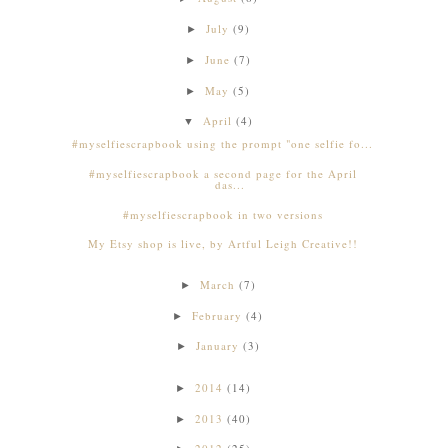
July
(9)
►
June
(7)
►
May
(5)
►
April
(4)
▼
#myselfiescrapbook using the prompt "one selfie fo...
#myselfiescrapbook a second page for the April
das...
#myselfiescrapbook in two versions
My Etsy shop is live, by Artful Leigh Creative!!
March
(7)
►
February
(4)
►
January
(3)
►
2014
(14)
►
2013
(40)
►