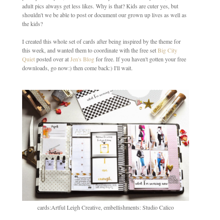
adult pics always get less likes. Why is that? Kids are cuter yes, but
shouldn't we be able to post or document our grown up lives as well as
the kids?
I created this whole set of cards after being inspired by the theme for
this week, and wanted them to coordinate with the free set
Big City
Quiet
posted over at
Jen's Blog
for free. If you haven't gotten your free
downloads, go now:) then come back:) I'll wait.
cards:Artful Leigh Creative, embellishments: Studio Calico