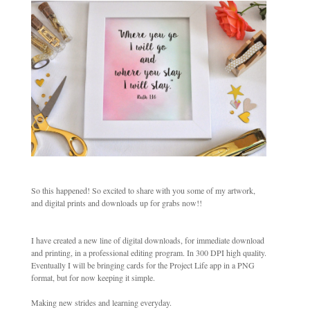
So this happened! So excited to share with you some of my artwork,
and digital prints and downloads up for grabs now!!
I have created a new line of digital downloads, for immediate download
and printing, in a professional editing program. In 300 DPI high quality.
Eventually I will be bringing cards for the Project Life app in a PNG
format, but for now keeping it simple.
Making new strides and learning everyday.