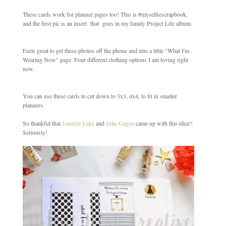
These cards work for planner pages too! This is #myselfiescrapbook,
and the first pic is an insert that goes in my family Project Life album.
Feels great to get these photos off the phone and into a little "What I'm
Wearing Now" page. Four different clothing options I am loving right
now.
You can use these cards to cut down to 3x3, 4x4, to fit in smaller
planners.
So thankful that
Jennifer Lake
and
Julie Gagen
came up with this idea!!
Seriously!