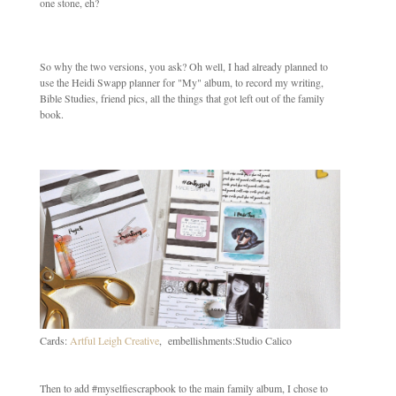
one stone, eh?
So why the two versions, you ask? Oh well, I had already planned to
use the Heidi Swapp planner for "My" album, to record my writing,
Bible Studies, friend pics, all the things that got left out of the family
book.
Cards:
Artful Leigh Creative
, embellishments:Studio Calico
Then to add #myselfiescrapbook to the main family album, I chose to