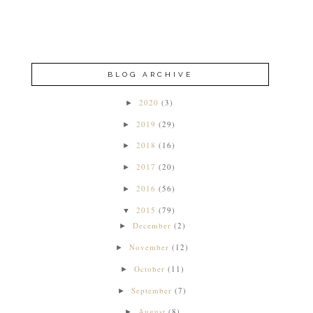
BLOG ARCHIVE
2020
(3)
►
2019
(29)
►
2018
(16)
►
2017
(20)
►
2016
(56)
►
2015
(79)
▼
December
(2)
►
November
(12)
►
October
(11)
►
September
(7)
►
August
(8)
►