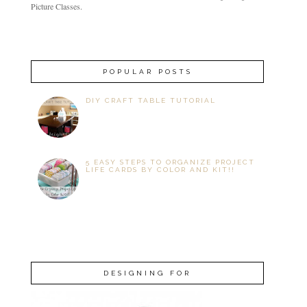
Picture Classes.
POPULAR POSTS
DIY CRAFT TABLE TUTORIAL
5 EASY STEPS TO ORGANIZE PROJECT
LIFE CARDS BY COLOR AND KIT!!
DESIGNING FOR