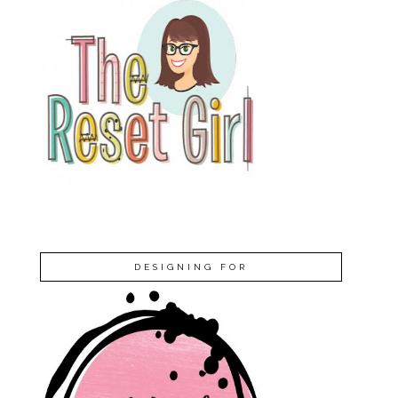
DESIGNING FOR