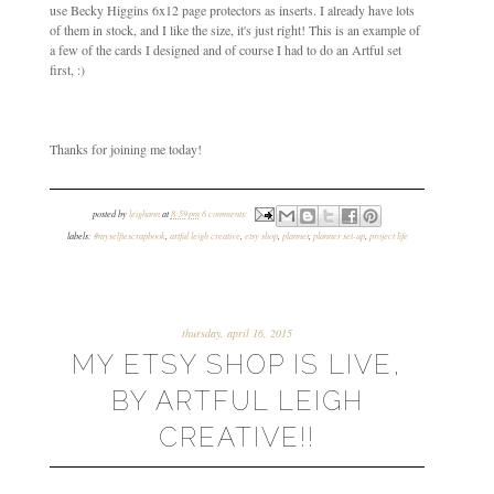
use Becky Higgins 6x12 page protectors as inserts. I already have lots
of them in stock, and I like the size, it's just right! This is an example of
a few of the cards I designed and of course I had to do an Artful set
first, :)
Thanks for joining me today!
posted by
leighann
at
8:59 pm
6 comments:
labels:
#myselfiescrapbook
,
artful leigh creative
,
etsy shop
,
planner
,
planner set-up
,
project life
thursday, april 16, 2015
MY ETSY SHOP IS LIVE,
BY ARTFUL LEIGH
CREATIVE!!