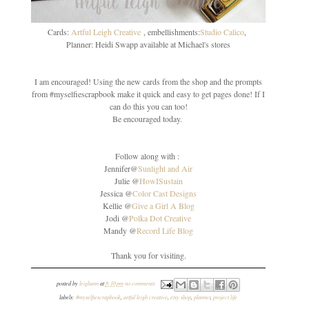
Cards:
Artful Leigh Creative
, embellishments:
Studio Calico
,
Planner: Heidi Swapp available at Michael's stores
I am encouraged! Using the new cards from the shop and the prompts
from #myselfiescrapbook make it quick and easy to get pages done! If I
can do this you can too!
Be encouraged today.
Follow along with :
Jennifer@
Sunlight and Air
Julie @
HowISustain
Jessica @
Color Cast Designs
Kellie @
Give a Girl A Blog
Jodi @
Polka Dot Creative
Mandy @
Record Life Blog
Thank you for visiting.
posted by
leighann
at
8:10 pm
no comments:
labels:
#myselfiescrapbook
,
artful leigh creative
,
etsy shop
,
planner
,
project life