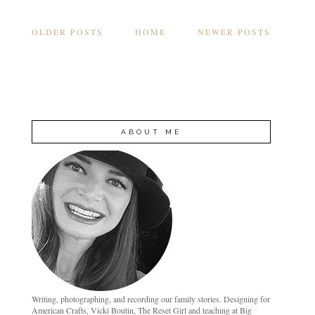
OLDER POSTS
HOME
NEWER POSTS
ABOUT ME
Writing, photographing, and recording our family stories. Designing for
American Crafts, Vicki Boutin, The Reset Girl and teaching at Big