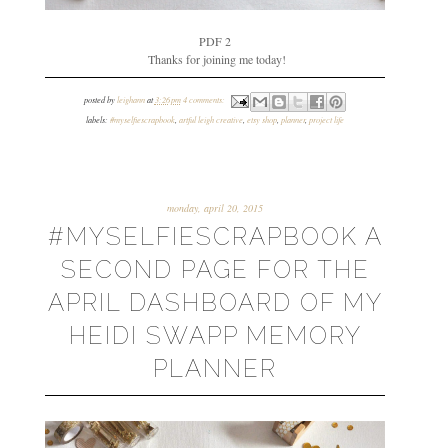
PDF 2
Thanks for joining me today!
posted by
leighann
at
3:26 pm
4 comments:
labels:
#myselfiescrapbook
,
artful leigh creative
,
etsy shop
,
planner
,
project life
monday, april 20, 2015
#MYSELFIESCRAPBOOK A
SECOND PAGE FOR THE
APRIL DASHBOARD OF MY
HEIDI SWAPP MEMORY
PLANNER