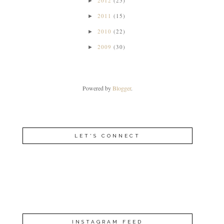
2012
(25)
►
2011
(15)
►
2010
(22)
►
2009
(30)
►
Powered by
Blogger
.
LET'S CONNECT
INSTAGRAM FEED