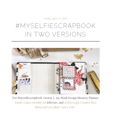
friday, april 17, 2015
#MYSELFIESCRAPBOOK
IN TWO VERSIONS
For #myselfiescrapbook version 1, my Heidi Swapp Memory Planner,
Studio Calico monthly kit
leftovers, and
Artful Leigh Creative Etsy
Shop card set called "Artsy Girl"