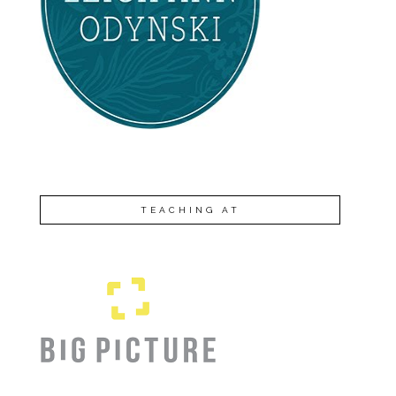
TEACHING AT