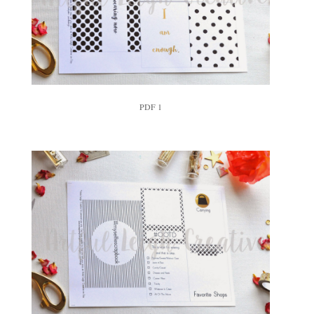
PDF 1