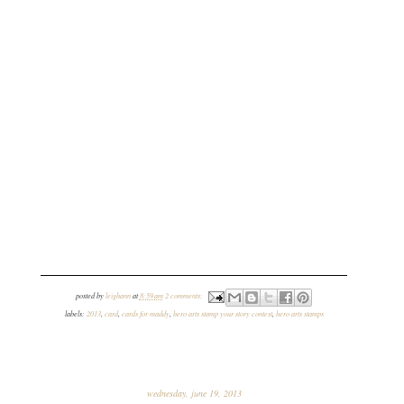
posted by
leighann
at
8:59 am
2 comments:
labels:
2013
,
card
,
cards for maddy
,
hero arts stamp your story contest
,
hero arts stamps
wednesday, june 19, 2013