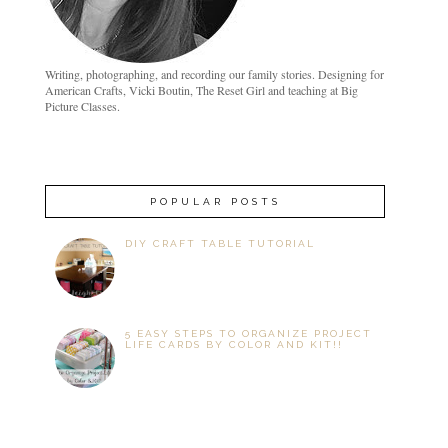
Writing, photographing, and recording our family stories. Designing for
American Crafts, Vicki Boutin, The Reset Girl and teaching at Big
Picture Classes.
POPULAR POSTS
DIY CRAFT TABLE TUTORIAL
5 EASY STEPS TO ORGANIZE PROJECT
LIFE CARDS BY COLOR AND KIT!!