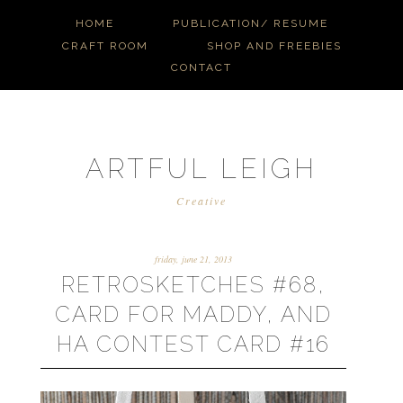
HOME
PUBLICATION/ RESUME
CRAFT ROOM
SHOP AND FREEBIES
CONTACT
ARTFUL LEIGH
Creative
friday, june 21, 2013
RETROSKETCHES #68,
CARD FOR MADDY, AND
HA CONTEST CARD #16