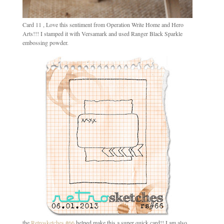
Card 11 , Love this sentiment from Operation Write Home and Hero
Arts!!! I stamped it with Versamark and used Ranger Black Sparkle
embossing powder.
the
Retrosketches #66
helped make this a super quick card!! I am also