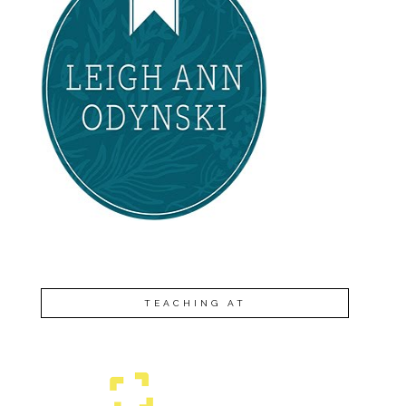
TEACHING AT