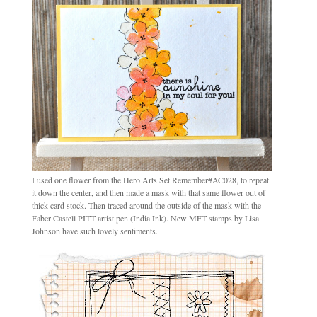
I used one flower from the Hero Arts Set Remember#AC028, to repeat
it down the center, and then made a mask with that same flower out of
thick card stock. Then traced around the outside of the mask with the
Faber Castell PITT artist pen (India Ink). New MFT stamps by Lisa
Johnson have such lovely sentiments.