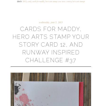
labels:
2013
,
card
,
cards for maddy
,
hero arts stamp your story contest
,
hero arts stamps
wednesday, june 5, 2013
CARDS FOR MADDY,
HERO ARTS STAMP YOUR
STORY CARD 12, AND
RUNWAY INSPIRED
CHALLENGE #37