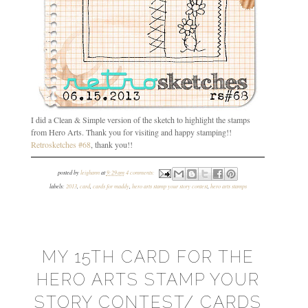
I did a Clean & Simple version of the sketch to highlight the stamps
from Hero Arts. Thank you for visiting and happy stamping!!
Retrosketches #68
, thank you!!
posted by
leighann
at
9:29 am
4 comments:
labels:
2013
,
card
,
cards for maddy
,
hero arts stamp your story contest
,
hero arts stamps
MY 15TH CARD FOR THE
HERO ARTS STAMP YOUR
STORY CONTEST/ CARDS