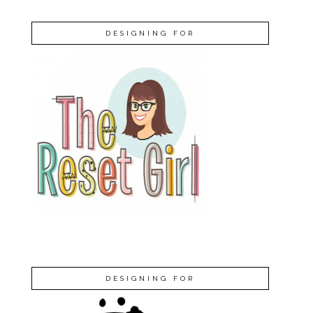
DESIGNING FOR
DESIGNING FOR