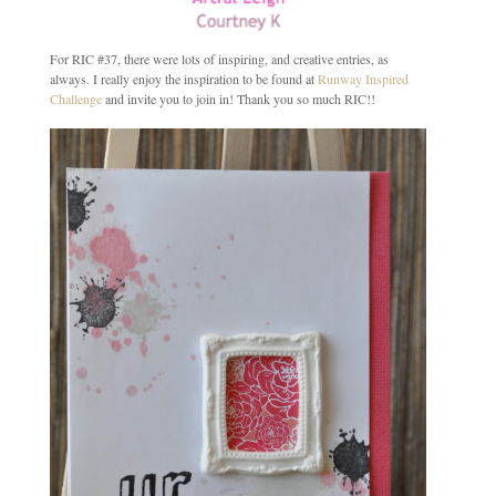
For RIC #37, there were lots of inspiring, and creative entries, as
always. I really enjoy the inspiration to be found at
Runway Inspired
Challenge
and invite you to join in! Thank you so much RIC!!