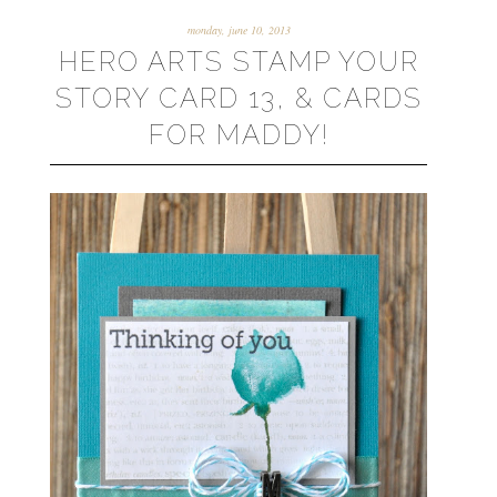
monday, june 10, 2013
HERO ARTS STAMP YOUR
STORY CARD 13, & CARDS
FOR MADDY!