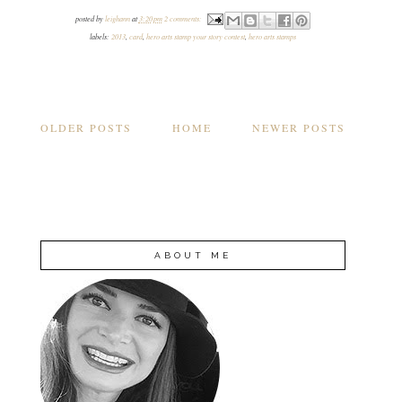
posted by
leighann
at
3:20 pm
2 comments:
labels:
2013
,
card
,
hero arts stamp your story contest
,
hero arts stamps
OLDER POSTS
HOME
NEWER POSTS
ABOUT ME