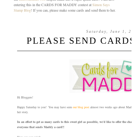
entering this in the CARDS FOR MADDY contest at
Simon Says
Stamp Blog
! If you can, please make some cards and send them to her.
Saturday, June 1, 20
PLEASE SEND CARDS
Hi Bloggers!
Happy Saturday to you! You may have seen
our blog post
almost two weeks ago about Maddy. If 
her story.
In an effort to get as many cards to this sweet girl as possible, we'd like to offer the chan
everyone that sends Maddy a card!!
How can you win?