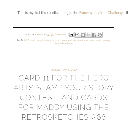
This is my first time participating in the
Runway Inspired Challenge
, the
posted by
leighann
at
1:19 pm
3 comments:
labels:
2013
,
card
,
cards for maddy
,
hero arts stamp your story contest
,
hero arts stamps
,
runway
inspired challenge
monday, june 3, 2013
CARD 11 FOR THE HERO
ARTS STAMP YOUR STORY
CONTEST, AND CARDS
FOR MADDY USING THE
RETROSKETCHES #66