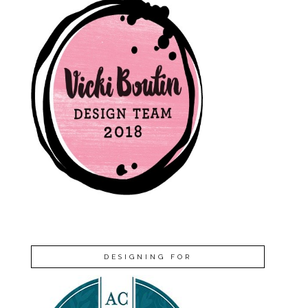
DESIGNING FOR