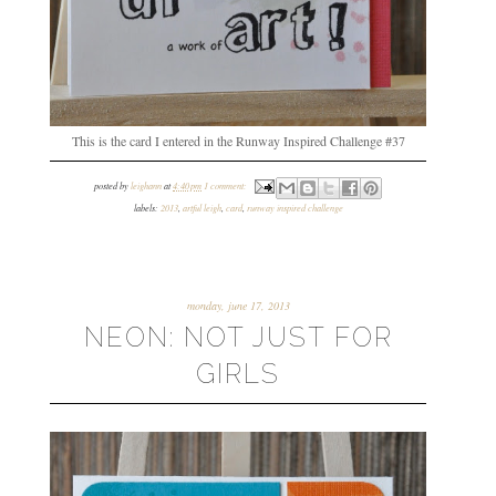
This is the card I entered in the Runway Inspired Challenge #37
posted by
leighann
at
4:40 pm
1 comment:
labels:
2013
,
artful leigh
,
card
,
runway inspired challenge
monday, june 17, 2013
NEON: NOT JUST FOR
GIRLS