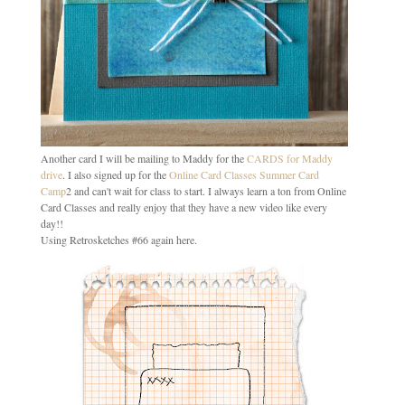
Another card I will be mailing to Maddy for the
CARDS for Maddy
drive
. I also signed up for the
Online Card Classes Summer Card
Camp
2 and can't wait for class to start. I always learn a ton from Online
Card Classes and really enjoy that they have a new video like every
day!!
Using Retrosketches #66 again here.