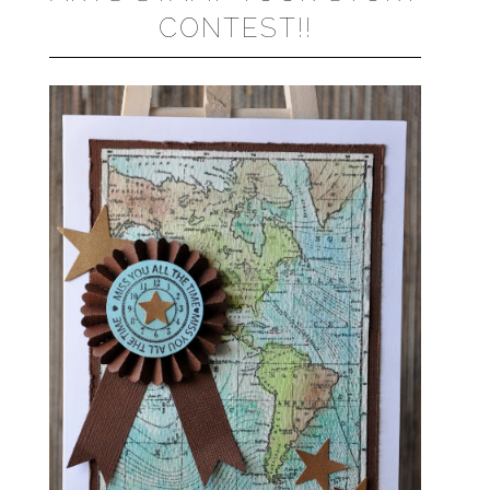
CONTEST!!