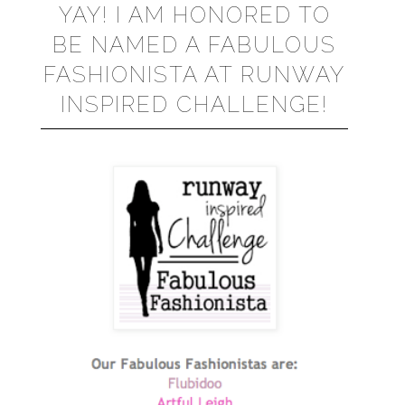
YAY! I AM HONORED TO
BE NAMED A FABULOUS
FASHIONISTA AT RUNWAY
INSPIRED CHALLENGE!