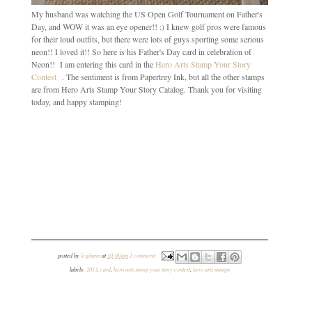
My husband was watching the US Open Golf Tournament on Father's
Day, and WOW it was an eye opener!! :) I knew golf pros were famous
for their loud outfits, but there were lots of guys sporting some serious
neon!! I loved it!! So here is his Father's Day card in celebration of
Neon!! I am entering this card in the
Hero Arts Stamp Your Story
Contest
. The sentiment is from Papertrey Ink, but all the other stamps
are from Hero Arts Stamp Your Story Catalog. Thank you for visiting
today, and happy stamping!
posted by
leighann
at
10:00 am
1 comment:
labels:
2013
,
card
,
hero arts stamp your story contest
,
hero arts stamps