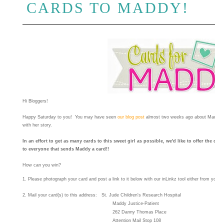
CARDS TO MADDY!
Hi Bloggers!
Happy Saturday to you! You may have seen
our blog post
almost two weeks ago about Maddy. If
with her story.
In an effort to get as many cards to this sweet girl as possible, we'd like to offer the c
to everyone that sends Maddy a card!!
How can you win?
1
.
Please photograph your card and post a link to it below wi
th our
inLinkz tool
either from your b
2. Mail your card(s) to this address:
St. Jude Children's Research Hospital
Maddy
Justice-Patient
262 Danny Thomas Place
Attention Mail Stop 108