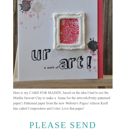
Here is my CARD FOR MADDY, based on the idea I had to use the
Martha Stewart Clay to make a frame for the artwork(Pretty patterned
paper!) Patterned paper from the new Webster's Pages/ Allison Kreft
line called Composition and Color. Love that paper!
PLEASE SEND