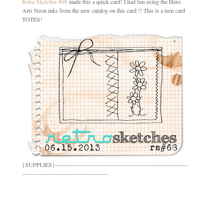
Retro Sketches #68
made this a quick card! I had fun using the Hero
Arts Neon inks from the new catalog on this card !! This is a teen card
TOTES!
{SUPPLIES}--------------------------------------------------------------------
--------------------------------------------