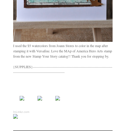
I used the $5 watercolors from Joann Stores to color in the map after
stamping it with Versafine. Love the MAp of America Hero Arts stamp
from the new Stamp Your Story catalog!! Thank you for stopping by.
{SUPPLIES}--------------------------------------------------------------------
--------------------------------------------
InLinkz.com