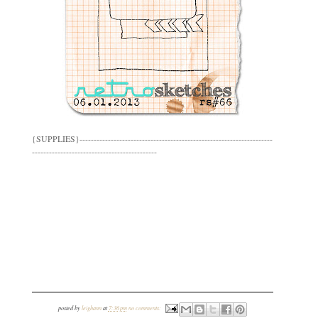
{SUPPLIES}--------------------------------------------------------------------
--------------------------------------------
posted by
leighann
at
7:36 pm
no comments: