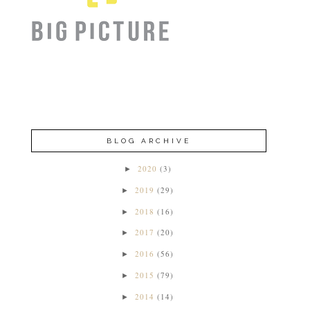
BLOG ARCHIVE
2020
(3)
►
2019
(29)
►
2018
(16)
►
2017
(20)
►
2016
(56)
►
2015
(79)
►
2014
(14)
►