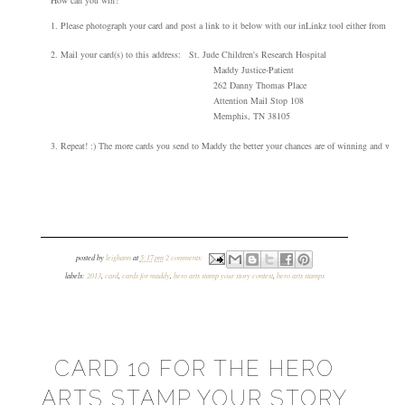
1
.
Please photograph your card and post a link to it below wi
th our
inLinkz tool
either from your
2. Mail your card(s) to this address:
St. Jude Children's Research Hospital
Maddy
Justice-Patient
262 Danny Thomas Place
Attention Mail Stop 108
Memphis, TN 38105
3.
Repeat! :) The more cards you s
end to Maddy the better your chances are of winning
and we'd l
posted by
leighann
at
5:17 pm
2 comments:
labels:
2013
,
card
,
cards for maddy
,
hero arts stamp your story contest
,
hero arts stamps
CARD 10 FOR THE HERO
ARTS STAMP YOUR STORY