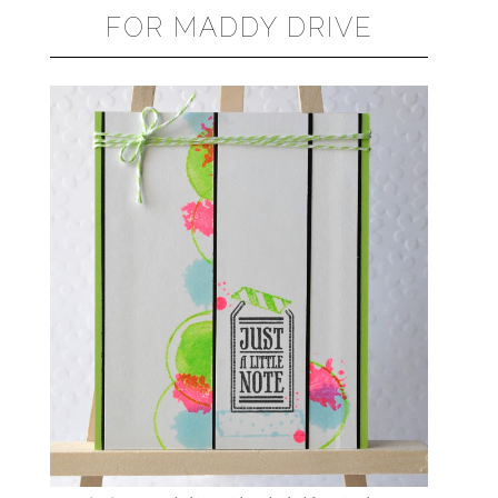
FOR MADDY DRIVE