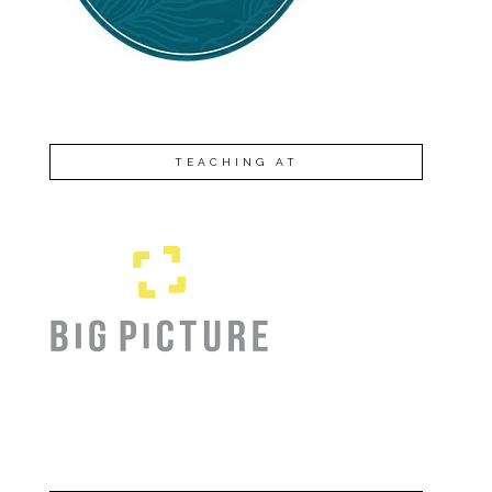
TEACHING AT