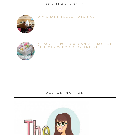
POPULAR POSTS
DIY CRAFT TABLE TUTORIAL
5 EASY STEPS TO ORGANIZE PROJECT
LIFE CARDS BY COLOR AND KIT!!
DESIGNING FOR