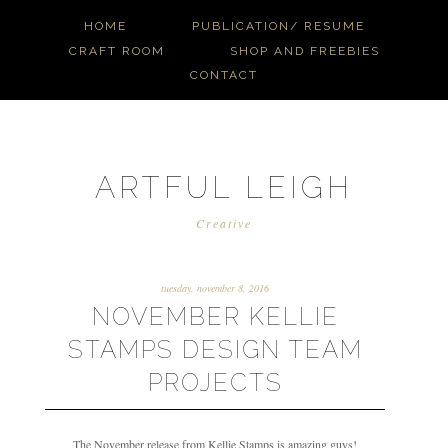
HOME
PUBLICATION/ RESUME
CRAFT ROOM
SHOP AND FREEBIES
CONTACT
ARTFUL LEIGH
Creative
tuesday, november 8, 2016
NOVEMBER KELLIE
STAMPS DESIGN TEAM
PROJECTS
The November release from Kellie Stamps is amazing guys!