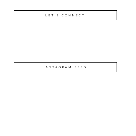
LET'S CONNECT
INSTAGRAM FEED