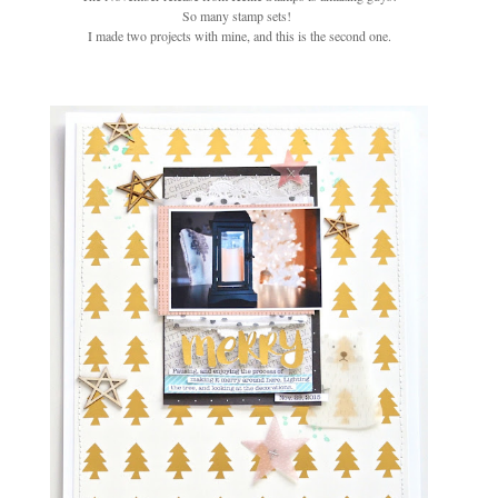
So many stamp sets!
I made two projects with mine, and this is the second one.