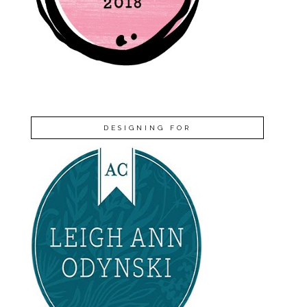
DESIGNING FOR