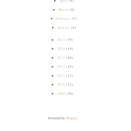
April
(4)
►
March
(8)
►
February
(7)
►
January
(4)
►
2015
(79)
►
2014
(14)
►
2013
(40)
►
2012
(25)
►
2011
(15)
►
2010
(22)
►
2009
(30)
►
Powered by
Blogger
.