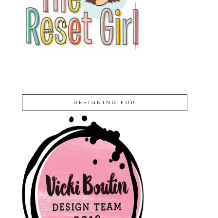
DESIGNING FOR