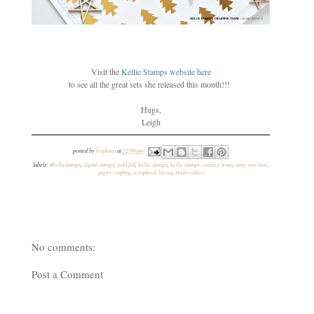
Visit the
Kellie Stamps website her
e
to see all the great sets she released this month!!!
Hugs,
Leigh
posted by
leighann
at
12:06 pm
labels:
#kelliestamps
,
digital stamps
,
gold foil
,
kellie stamps
,
kellie stamps creative team
,
minc machine
,
paper crafting
,
scrapbook layout
,
studio calico
No comments:
Post a Comment