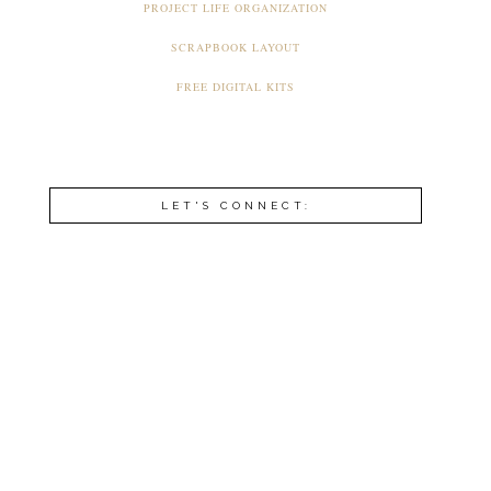
PROJECT LIFE ORGANIZATION
SCRAPBOOK LAYOUT
FREE DIGITAL KITS
LET'S CONNECT: