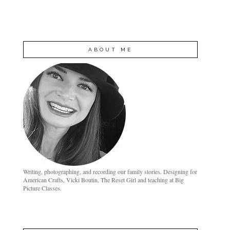
ABOUT ME
Writing, photographing, and recording our family stories. Designing for
American Crafts, Vicki Boutin, The Reset Girl and teaching at Big
Picture Classes.