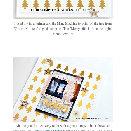
I used my laser printer and the Minc Machine to gold foil the tree from
"Grinch Moment" digital stamp set. The "Merry" title is from the digital
"Merry Joy" set.
Ah, the gold foil! So easy to do with digital stamps! This is based on
the very latest
Studio Calico Sketch
from the Studio Calico Blog. Using