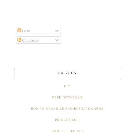
Posts
Comments
LABELS
DIY
FREE DOWNLOAD
HOW TO ORGANIZE PROJECT LIFE CARDS
PROJECT LIFE
PROJECT LIFE 2015