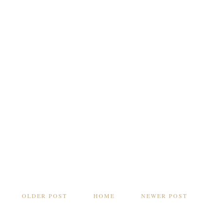
OLDER POST
HOME
NEWER POST