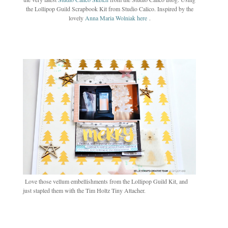
the Lollipop Guild Scrapbook Kit from Studio Calico. Inspired by the
lovely
Anna Maria Wolniak here
.
Love those vellum embellishments from the Lollipop Guild Kit, and
just stapled them with the Tim Holtz Tiny Attacher.