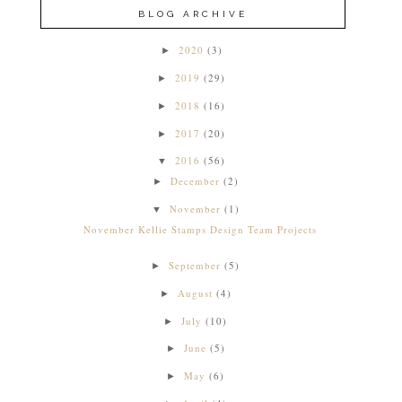
BLOG ARCHIVE
2020
(3)
►
2019
(29)
►
2018
(16)
►
2017
(20)
►
2016
(56)
▼
December
(2)
►
November
(1)
▼
November Kellie Stamps Design Team Projects
September
(5)
►
August
(4)
►
July
(10)
►
June
(5)
►
May
(6)
►