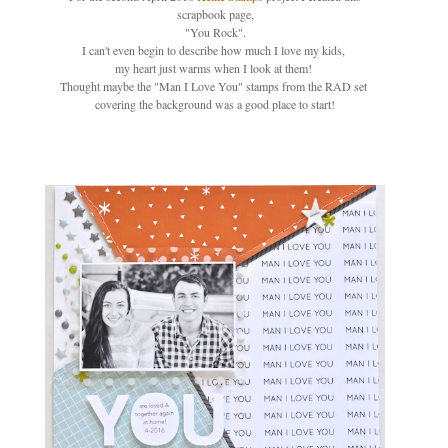
scrapbook page,
"You Rock".
I can't even begin to describe how much I love my kids,
my heart just warms when I look at them!
Thought maybe the "Man I Love You" stamps from the RAD set
covering the background was a good place to start!