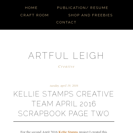
HOME
PUBLICATION/ RESUME
CRAFT ROOM
SHOP AND FREEBIES
CONTACT
ARTFUL LEIGH
Creative
tuesday, april 19, 2016
KELLIE STAMPS CREATIVE
TEAM APRIL 2016
SCRAPBOOK PAGE TWO
For the second April 2016
Kellie Stamps
project I created this