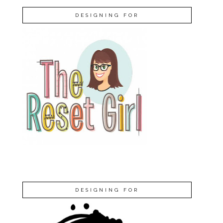
DESIGNING FOR
DESIGNING FOR