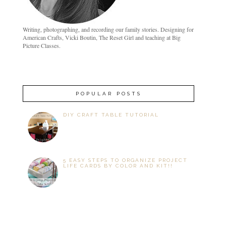
Writing, photographing, and recording our family stories. Designing for
American Crafts, Vicki Boutin, The Reset Girl and teaching at Big
Picture Classes.
POPULAR POSTS
DIY CRAFT TABLE TUTORIAL
5 EASY STEPS TO ORGANIZE PROJECT
LIFE CARDS BY COLOR AND KIT!!