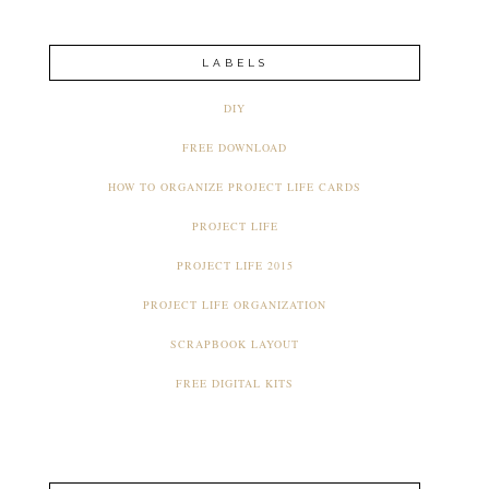
LABELS
DIY
FREE DOWNLOAD
HOW TO ORGANIZE PROJECT LIFE CARDS
PROJECT LIFE
PROJECT LIFE 2015
PROJECT LIFE ORGANIZATION
SCRAPBOOK LAYOUT
FREE DIGITAL KITS