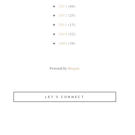
2013
(40)
►
2012
(25)
►
2011
(15)
►
2010
(22)
►
2009
(30)
►
Powered by
Blogger
.
LET'S CONNECT