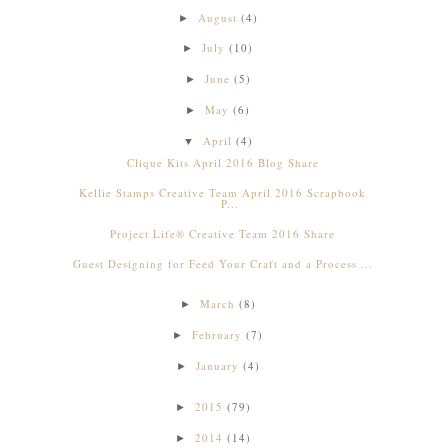
August
(4)
►
July
(10)
►
June
(5)
►
May
(6)
►
April
(4)
▼
Clique Kits April 2016 Blog Share
Kellie Stamps Creative Team April 2016 Scrapbook
P...
Project Life® Creative Team 2016 Share
Guest Designing for Feed Your Craft and a Process ...
March
(8)
►
February
(7)
►
January
(4)
►
2015
(79)
►
2014
(14)
►