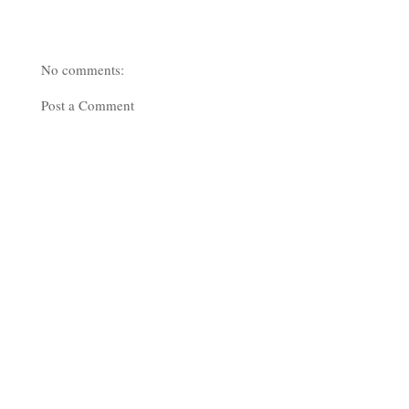
No comments:
Post a Comment