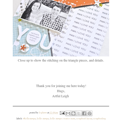
Close up to show the stitching on the triangle pieces, and details.
Thank you for joining me here today!
Hugs,
Artful Leigh
posted by
leighann
at
12:04 pm
labels:
#kelliestamps
,
kellie stamps
,
kellie stamps creative team
,
scrapbook layout
,
scrapbooking