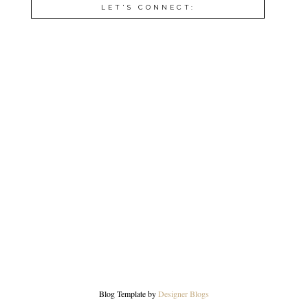
LET'S CONNECT:
Blog Template by
Designer Blogs