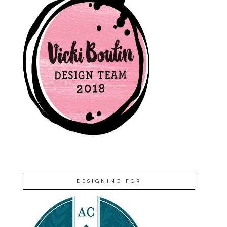
DESIGNING FOR