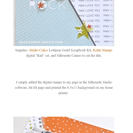
Supplies:
Studio Calico
Lollipop Guild Scrapbook Kit,
Kellie Stamps
digital "Rad" set, and Silhouette Cameo to cut the title.
I simply added the digital stamps to my page in the Silhouette Studio
software, hit fill page and printed the 8.5x11 background on my home
printer.