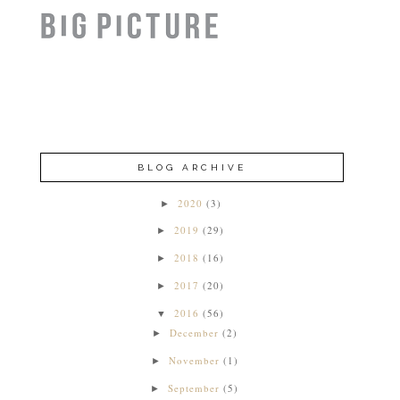
BLOG ARCHIVE
2020
(3)
►
2019
(29)
►
2018
(16)
►
2017
(20)
►
2016
(56)
▼
December
(2)
►
November
(1)
►
September
(5)
►