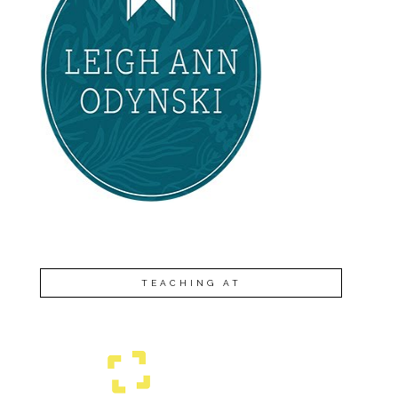
TEACHING AT