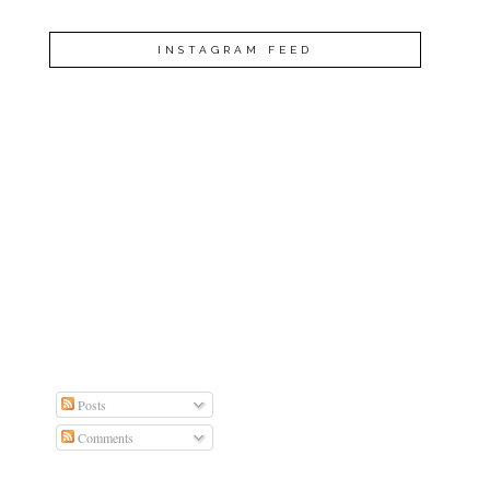
INSTAGRAM FEED
Posts
Comments