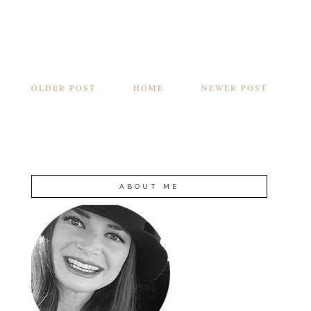
OLDER POST
HOME
NEWER POST
ABOUT ME