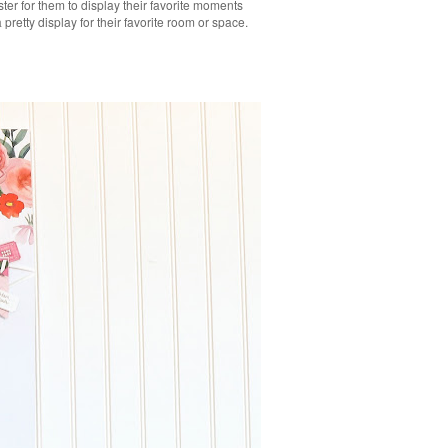
ster for them to display their favorite moments
retty display for their favorite room or space.