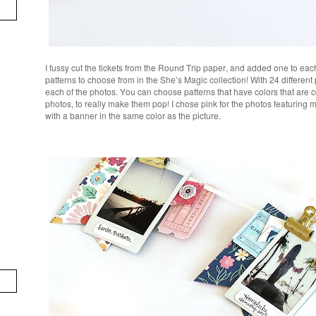
I fussy cut the tickets from the Round Trip paper, and added one to eac
patterns to choose from in the She’s Magic collection! With 24 different
each of the photos. You can choose patterns that have colors that are 
photos, to really make them pop! I chose pink for the photos featuring 
with a banner in the same color as the picture.