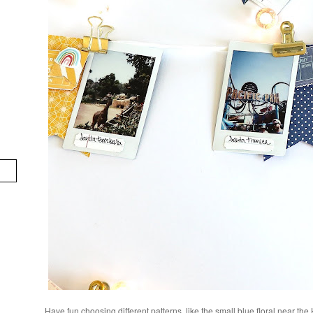
Have fun choosing different patterns, like the small blue floral near the