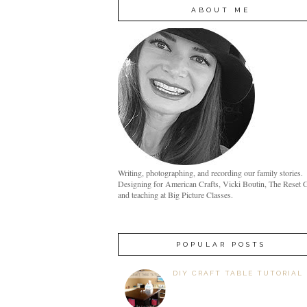
ABOUT ME
Writing, photographing, and recording our family stories.
Designing for American Crafts, Vicki Boutin, The Reset G
and teaching at Big Picture Classes.
POPULAR POSTS
DIY CRAFT TABLE TUTORIAL