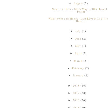
August
(2)
▼
New Dear Lizzy She's Magic: DIY Travel
Poster
Wildflower and Honey: Last Layout as a Vic
Bouti...
July
(2)
►
June
(2)
►
May
(1)
►
April
(2)
►
March
(3)
►
February
(2)
►
January
(2)
►
2018
(16)
►
2017
(20)
►
2016
(56)
►
2015
(79)
►