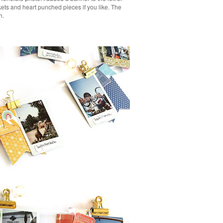
kets and heart punched pieces if you like. The
h.