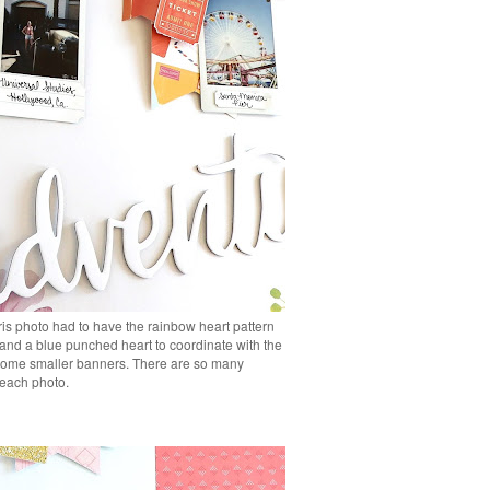
is photo had to have the rainbow heart pattern
 and a blue punched heart to coordinate with the
d some smaller banners. There are so many
r each photo.