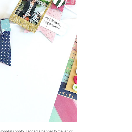
 Honolulu photo. I added a banner to the left or