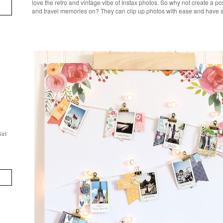
love the retro and vintage vibe of Instax photos. So why not create a po
and travel memories on? They can clip up photos with ease and have a p
irl