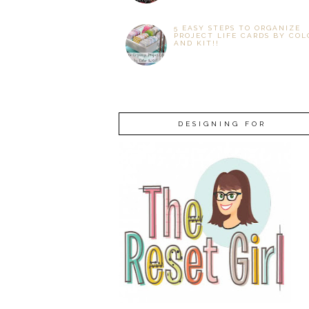
5 EASY STEPS TO ORGANIZE
PROJECT LIFE CARDS BY COL
AND KIT!!
DESIGNING FOR