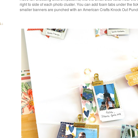
right to side of each photo cluster. You can add foam tabs under the tic
smaller banners are punched with an American Crafts Knock Out Punc
ki