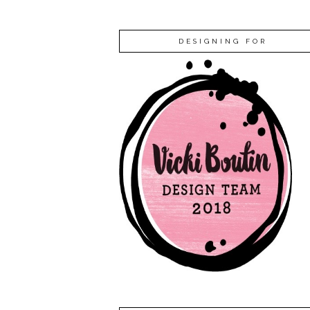
DESIGNING FOR