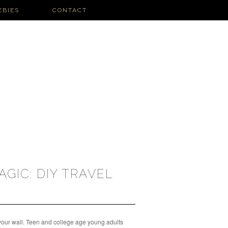
EBIES
CONTACT
H
AGIC: DIY TRAVEL
 your wall. Teen and college age young adults