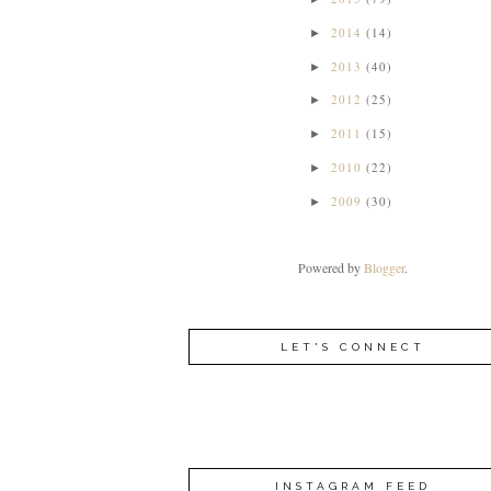
2014
(14)
►
2013
(40)
►
2012
(25)
►
2011
(15)
►
2010
(22)
►
2009
(30)
►
Powered by
Blogger
.
LET'S CONNECT
INSTAGRAM FEED