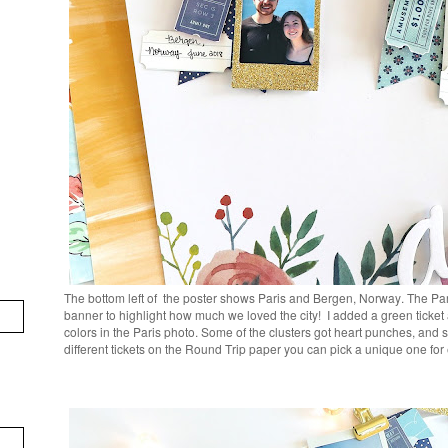
The bottom left of the poster shows Paris and Bergen, Norway. The Par
banner to highlight how much we loved the city! I added a green ticket
colors in the Paris photo. Some of the clusters got heart punches, an
different tickets on the Round Trip paper you can pick a unique one fo