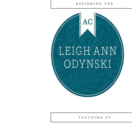
DESIGNING FOR
TEACHING AT