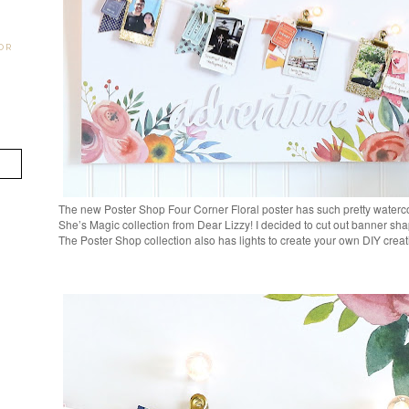
OR
The new Poster Shop Four Corner Floral poster has such pretty watercol
She’s Magic collection from Dear Lizzy! I decided to cut out banner sha
The Poster Shop collection also has lights to create your own DIY crea