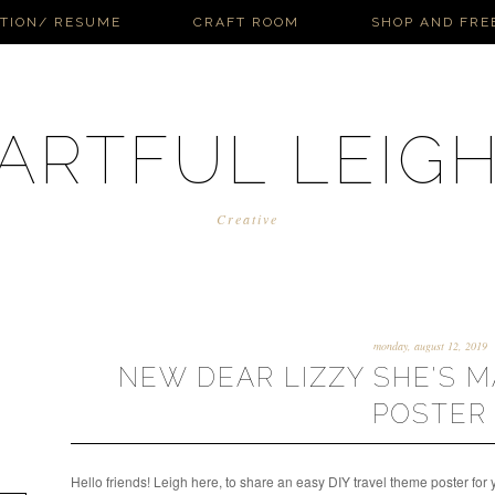
ATION/ RESUME
CRAFT ROOM
SHOP AND FRE
ARTFUL LEIG
Creative
monday, august 12, 2019
NEW DEAR LIZZY SHE'S M
POSTER
Hello friends! Leigh here, to share an easy DIY travel theme poster for