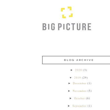
BLOG ARCHIVE
2020
(3)
►
2019
(29)
▼
December
(1)
►
November
(5)
►
October
(6)
►
September
(1)
►