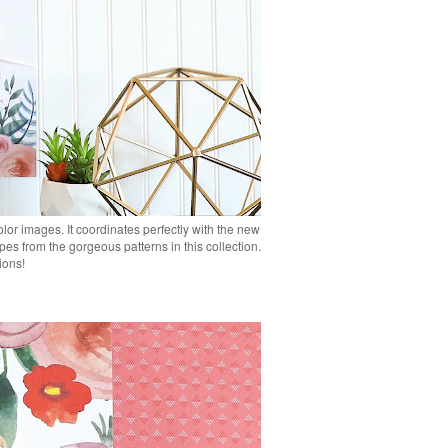
or images. It coordinates perfectly with the new
pes from the gorgeous patterns in this collection.
tions!