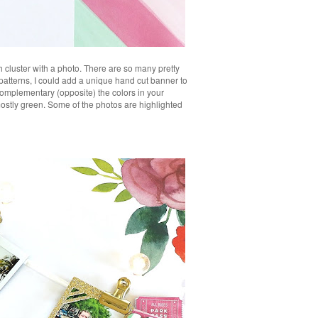
h cluster with a photo. There are so many pretty
 patterns, I could add a unique hand cut banner to
complementary (opposite) the colors in your
mostly green. Some of the photos are highlighted