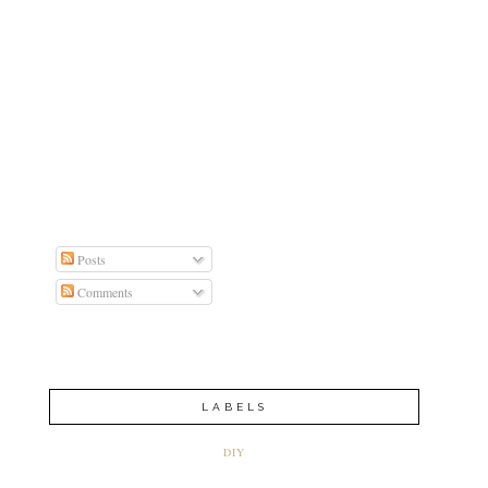
Posts
Comments
LABELS
DIY