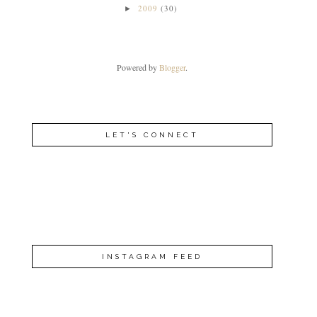
2009
(30)
►
Powered by
Blogger
.
LET'S CONNECT
INSTAGRAM FEED