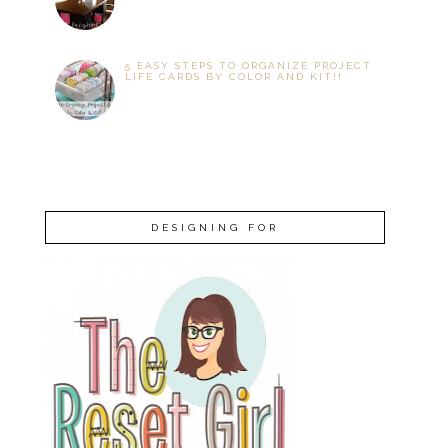
5 EASY STEPS TO ORGANIZE PROJECT
LIFE CARDS BY COLOR AND KIT!!
DESIGNING FOR