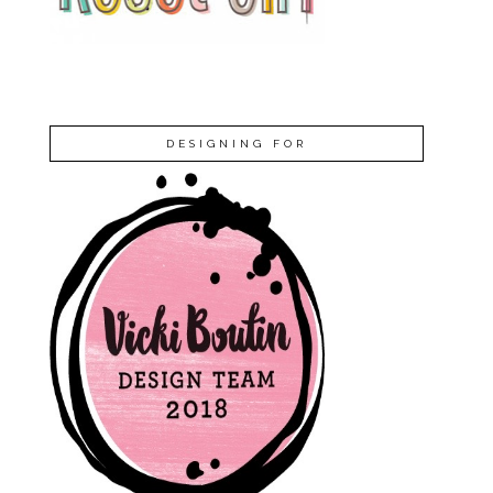
DESIGNING FOR