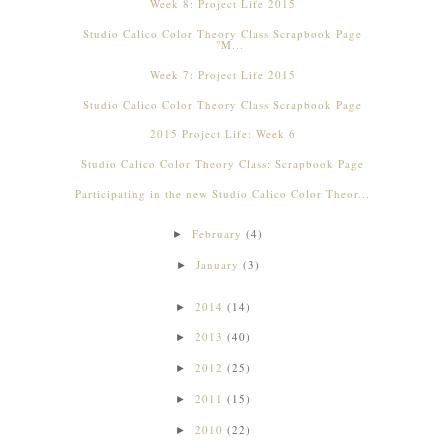
Week 8: Project Life 2015
Studio Calico Color Theory Class Scrapbook Page
"M...
Week 7: Project Life 2015
Studio Calico Color Theory Class Scrapbook Page
2015 Project Life: Week 6
Studio Calico Color Theory Class: Scrapbook Page
Participating in the new Studio Calico Color Theor...
February
(4)
►
January
(3)
►
2014
(14)
►
2013
(40)
►
2012
(25)
►
2011
(15)
►
2010
(22)
►