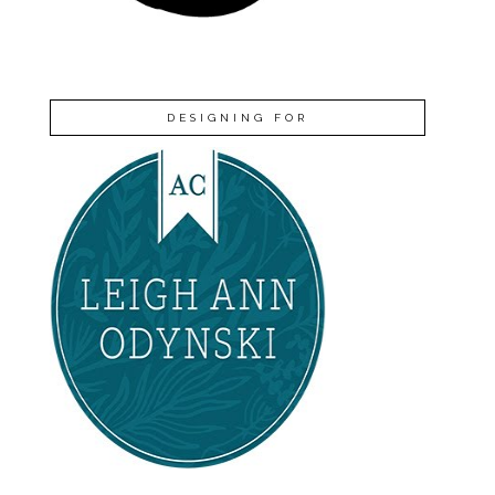
DESIGNING FOR