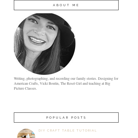
ABOUT ME
Writing, photographing, and recording our family stories. Designing for
American Crafts, Vicki Boutin, The Reset Girl and teaching at Big
Picture Classes.
POPULAR POSTS
DIY CRAFT TABLE TUTORIAL