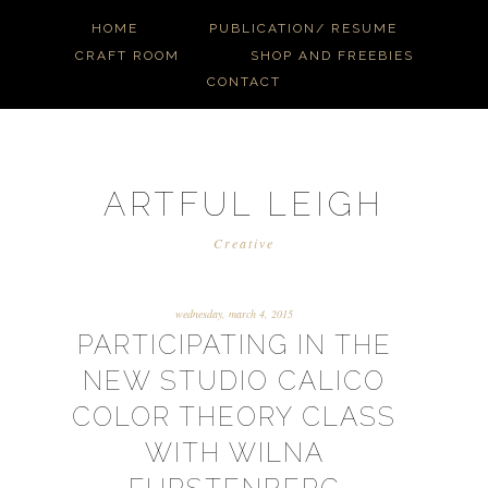
HOME
PUBLICATION/ RESUME
CRAFT ROOM
SHOP AND FREEBIES
CONTACT
ARTFUL LEIGH
Creative
wednesday, march 4, 2015
PARTICIPATING IN THE
NEW STUDIO CALICO
COLOR THEORY CLASS
WITH WILNA