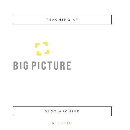
TEACHING AT
BLOG ARCHIVE
2020
(3)
►