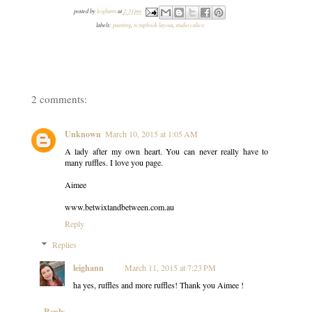
posted by
leighann
at
2:31 pm
labels:
painting
,
scrapbook layout
,
studio calico
2 comments:
Unknown
March 10, 2015 at 1:05 AM
A lady after my own heart. You can never really have to
many ruffles. I love you page.
Aimee
www.betwixtandbetween.com.au
Reply
Replies
leighann
March 11, 2015 at 7:23 PM
ha yes, ruffles and more ruffles! Thank you Aimee !
Reply