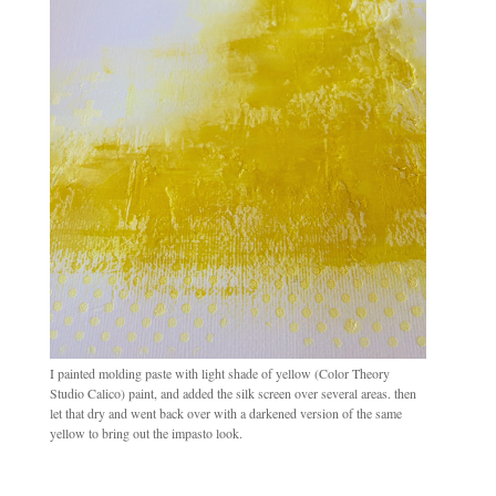
I painted molding paste with light shade of yellow (Color Theory
Studio Calico) paint, and added the silk screen over several areas. then
let that dry and went back over with a darkened version of the same
yellow to bring out the impasto look.