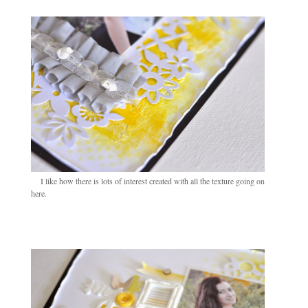
I like how there is lots of interest created with all the texture going on
here.