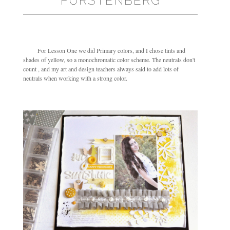
FURSTENBERG
For Lesson One we did Primary colors, and I chose tints and
shades of yellow, so a monochromatic color scheme. The neutrals don't
count , and my art and design teachers always said to add lots of
neutrals when working with a strong color.