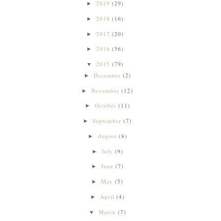
2019
(29)
►
2018
(16)
►
2017
(20)
►
2016
(56)
►
2015
(79)
▼
December
(2)
►
November
(12)
►
October
(11)
►
September
(7)
►
August
(8)
►
July
(9)
►
June
(7)
►
May
(5)
►
April
(4)
►
March
(7)
▼