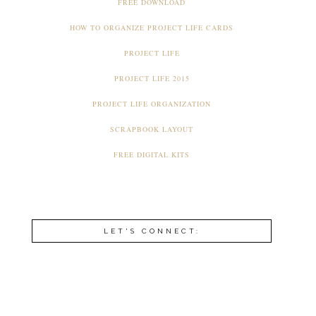
FREE DOWNLOAD
HOW TO ORGANIZE PROJECT LIFE CARDS
PROJECT LIFE
PROJECT LIFE 2015
PROJECT LIFE ORGANIZATION
SCRAPBOOK LAYOUT
FREE DIGITAL KITS
LET'S CONNECT: