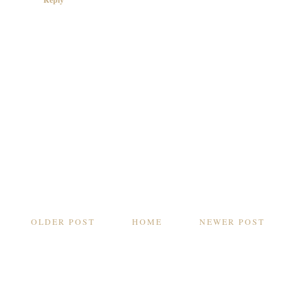
OLDER POST
HOME
NEWER POST