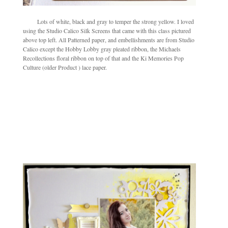
Lots of white, black and gray to temper the strong yellow. I loved
using the Studio Calico Silk Screens that came with this class pictured
above top left. All Patterned paper, and embellishments are from Studio
Calico except the Hobby Lobby gray pleated ribbon, the Michaels
Recollections floral ribbon on top of that and the Ki Memories Pop
Culture (older Product ) lace paper.