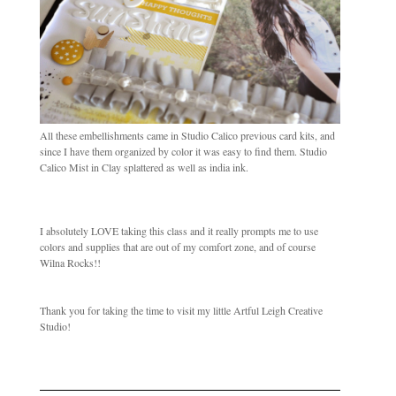
All these embellishments came in Studio Calico previous card kits, and
since I have them organized by color it was easy to find them. Studio
Calico Mist in Clay splattered as well as india ink.
I absolutely LOVE taking this class and it really prompts me to use
colors and supplies that are out of my comfort zone, and of course
Wilna Rocks!!
Thank you for taking the time to visit my little Artful Leigh Creative
Studio!